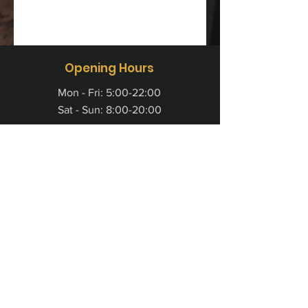
Opening Hours
Mon - Fri: 5:00-22:00
Sat - Sun: 8:00-20:00
Colosseum Fitness (Aberdeen) Ltd
Pavilion 1, Aspect 32
Prospect Road
Arnhall Business Park
Westhill