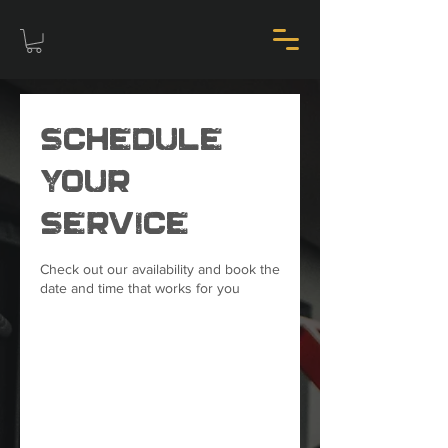
Schedule
your
service
Check out our availability and book the
date and time that works for you