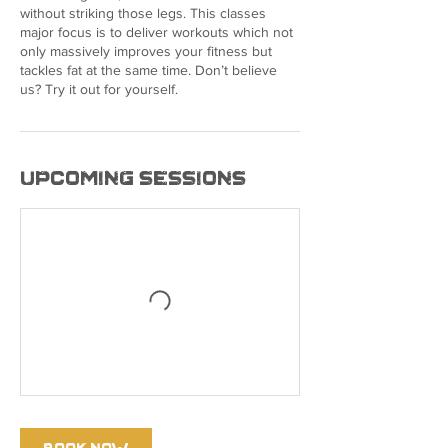
without striking those legs. This classes
major focus is to deliver workouts which not
only massively improves your fitness but
tackles fat at the same time. Don’t believe
us? Try it out for yourself.
Upcoming Sessions
Book Now