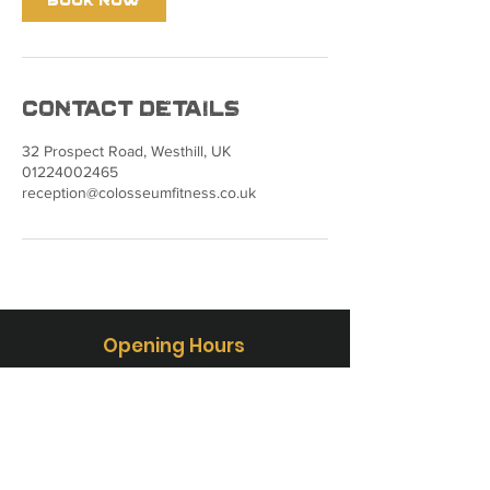
Contact Details
32 Prospect Road, Westhill, UK
01224002465
reception@colosseumfitness.co.uk
Opening Hours
Mon - Fri: 5:00-22:00
Sat - Sun: 8:00-20:00