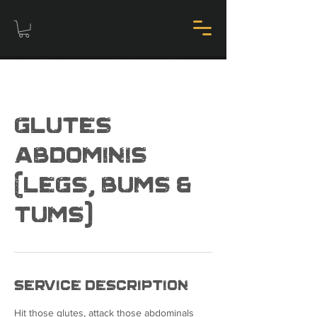
Glutes
Abdominis
(Legs, bums &
tums)
Service Description
Hit those glutes, attack those abdominals