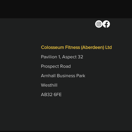
Colosseum Fitness (Aberdeen) Ltd
Pavilion 1, Aspect 32
Prospect Road
Arnhall Business Park
Westhill
AB32 6FE