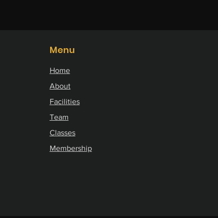
Menu
Home
About
Facilities
Team
Classes
Membership