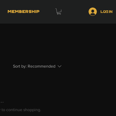
Membership
Log In
Sort by:
Recommended
..
y to continue shopping.