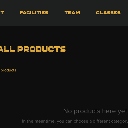
ut
Facilities
Team
Classes
All Products
 products
No products here yet.
In the meantime, you can choose a different categor