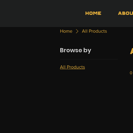
Home
Abo
Home
All Products
Browse by
All Products
0