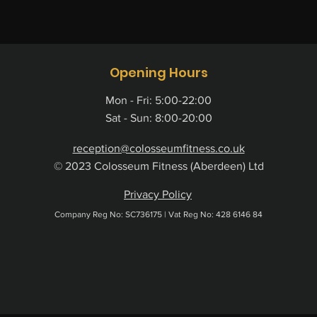
Opening Hours
Mon - Fri: 5:00-22:00
Sat - Sun: 8:00-20:00
reception@colosseumfitness.co.uk
© 2023 Colosseum Fitness (Aberdeen) Ltd
Privacy Policy
Company Reg No: ​SC736175 |
Vat Reg No: 428 6146 84